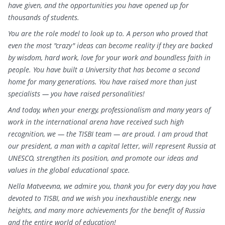
have given, and the opportunities you have opened up for
thousands of students.
You are the role model to look up to. A person who proved that
even the most "crazy" ideas can become reality if they are backed
by wisdom, hard work, love for your work and boundless faith in
people. You have built a University that has become a second
home for many generations. You have raised more than just
specialists — you have raised personalities!
And today, when your energy, professionalism and many years of
work in the international arena have received such high
recognition, we — the TISBI team — are proud. I am proud that
our president, a man with a capital letter, will represent Russia at
UNESCO, strengthen its position, and promote our ideas and
values in the global educational space.
Nella Matveevna, we admire you, thank you for every day you have
devoted to TISBI, and we wish you inexhaustible energy, new
heights, and many more achievements for the benefit of Russia
and the entire world of education!