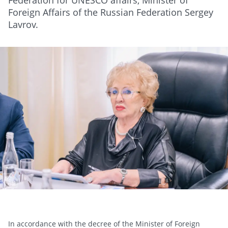
Federation for UNESCO affairs, Minister of
Foreign Affairs of the Russian Federation Sergey
Lavrov.
In accordance with the decree of the Minister of Foreign