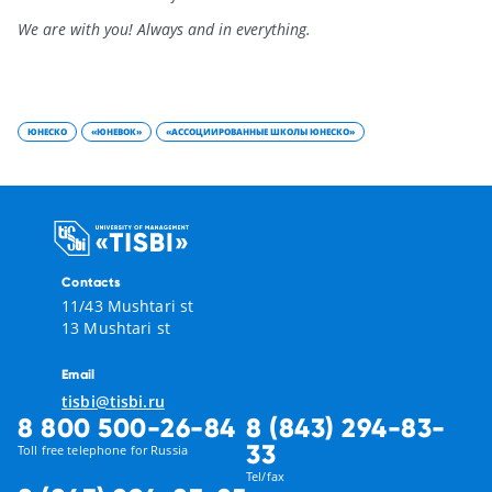
We are with you! Always and in everything.
ЮНЕСКО
«ЮНЕВОК»
«АССОЦИИРОВАННЫЕ ШКОЛЫ ЮНЕСКО»
Contacts
11/43 Mushtari st
13 Mushtari st
Email
tisbi@tisbi.ru
8 800 500-26-84
8 (843) 294-83-
33
Toll free telephone for Russia
Tel/fax