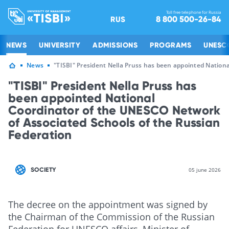
Toll free telephone for Russia
8 800 500-26-84
RUS
NEWS
UNIVERSITY
ADMISSIONS
PROGRAMS
UNESC
News
"TISBI" President Nella Pruss has been appointed Nation
"TISBI" President Nella Pruss has
been appointed National
Coordinator of the UNESCO Network
of Associated Schools of the Russian
Federation
SOCIETY
05 june 2026
The decree on the appointment was signed by
the Chairman of the Commission of the Russian