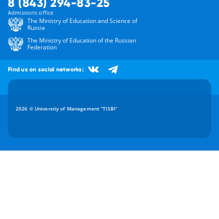
8 (843) 294-83-25
Admissions office
The Ministry of Education and Science of
Russia
The Ministry of Education of the Russian
Federation
Find us on social networks:
2026 © University of Management “TISBI”