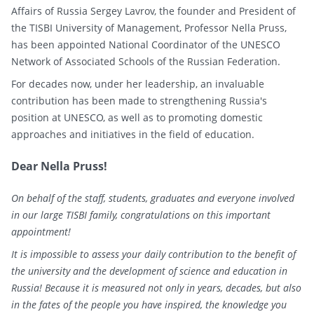
Affairs of Russia Sergey Lavrov, the founder and President of
the TISBI University of Management, Professor Nella Pruss,
has been appointed National Coordinator of the UNESCO
Network of Associated Schools of the Russian Federation.
For decades now, under her leadership, an invaluable
contribution has been made to strengthening Russia's
position at UNESCO, as well as to promoting domestic
approaches and initiatives in the field of education.
Dear Nella Pruss!
On behalf of the staff, students, graduates and everyone involved
in our large TISBI family, congratulations on this important
appointment!
It is impossible to assess your daily contribution to the benefit of
the university and the development of science and education in
Russia! Because it is measured not only in years, decades, but also
in the fates of the people you have inspired, the knowledge you