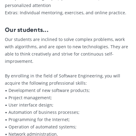
personalized attention
Extras: Individual mentoring, exercises, and online practice.
Our students...
Our students are inclined to solve complex problems, work
with algorithms, and are open to new technologies. They are
able to think creatively and strive for continuous self-
improvement.
By enrolling in the field of Software Engineering, you will
acquire the following professional skills:
• Development of new software products;
• Project management;
• User interface design;
• Automation of business processes;
• Programming for the Internet;
• Operation of automated systems;
• Network administration.