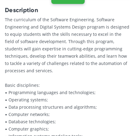
Description
The curriculum of the Software Engineering. Software
Engineering and Digital Systems Design program is designed
to equip students with the skills necessary to excel in the
field of software development. Through this program,
students will gain expertise in cutting-edge programming
techniques, develop their teamwork abilities, and learn how
to tackle a variety of challenges related to the automation of
processes and services.
Basic disciplines:
• Programming languages and technologies;
• Operating systems;
• Data processing structures and algorithms;
• Computer networks;
• Database technologies;
• Computer graphics;