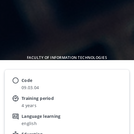
FACULTY OF INFORMATION TECHNOLOGIES
Code
09.03.04
Training period
4 years
Language learning
english