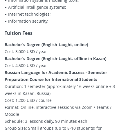
• Information systems modeling tools;
• Artificial intelligence systems;
• Internet technologies;
• Information security.
Tuition Fees
Bachelor’s Degree (English-taught, online)
Cost: 3,000 USD / year
Bachelor’s Degree (English-taught, offline in Kazan)
Cost: 4,500 USD / year
Russian Language for Academic Success - Semester
Preparation Course for International Students
Duration: 1 semester (approximately 16 weeks online + 3
weeks in Kazan, Russia)
Cost: 1,200 USD / course
Format: Online, interactive sessions via Zoom / Teams /
Moodle
Schedule: 3 lessons daily, 90 minutes each
Group Size: Small groups (up to 8-10 students) for