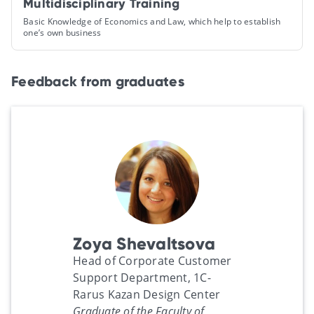
Multidisciplinary Training
Basic Knowledge of Economics and Law, which help to establish
one’s own business
Feedback from graduates
Zoya Shevaltsova
Head of Corporate Customer
Support Department, 1C-
Rarus Kazan Design Center
Graduate of the Faculty of