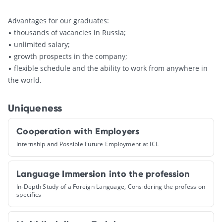
Advantages for our graduates:
• thousands of vacancies in Russia;
• unlimited salary;
• growth prospects in the company;
• flexible schedule and the ability to work from anywhere in
the world.
Uniqueness
Cooperation with Employers
Internship and Possible Future Employment at ICL
Language Immersion into the profession
In-Depth Study of a Foreign Language, Considering the profession
specifics