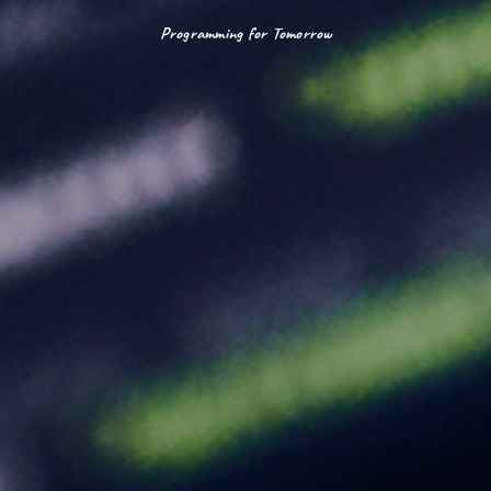
Programming for Tomorrow