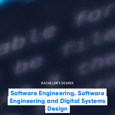
BACHELOR’S DEGREE
Software Engineering. Software
Engineering and Digital Systems
Design