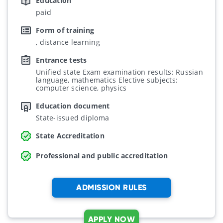
Education
paid
Form of training
, distance learning
Entrance tests
Unified state Exam examination results: Russian
language, mathematics Elective subjects:
computer science, physics
Education document
State-issued diploma
State Accreditation
Professional and public accreditation
ADMISSION RULES
APPLY NOW