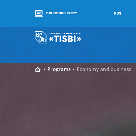
RUS
ONLINE UNIVERSITY
Programs
Economy and business