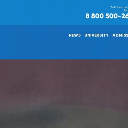
Toll free te
fo
8 800 500-2
NEWS
UNIVERSITY
ADMIS