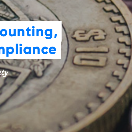
ounting,
mpliance
ety