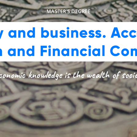
MASTER’S DEGREE
 and business. Acc
n and Financial Co
onomic knowledge is the wealth of soci