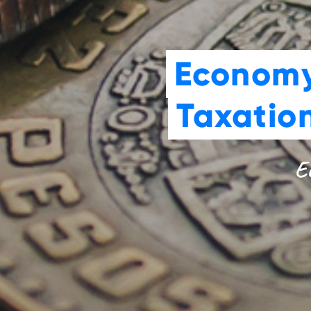
Economy
Taxatio
Ec