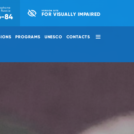
lephone
r Russia
VERSION SITE
FOR VISUALLY IMPAIRED
6-84
SIONS
PROGRAMS
UNESCO
CONTACTS